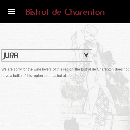
JURA
We are sorry for the wine lovers of this region: the Bistrot de Charenton does not
have a bottle of this region to be tasted at the moment.