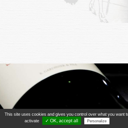
This site uses cookies and gives you control over what you want t
activate
✓ OK, accept all
Personalize