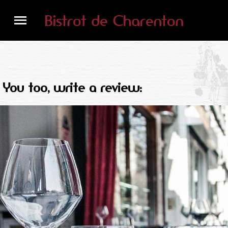
You too, write a review: