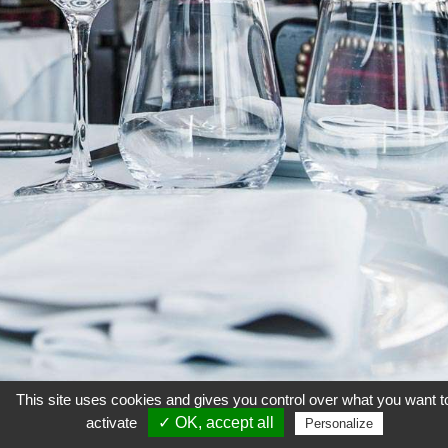
This site uses cookies and gives you control over what you want t
activate
✓ OK, accept all
Personalize